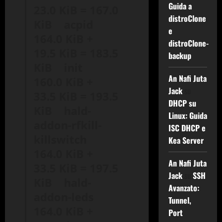
Guida a
23.0 KiB = 167.0
distroClone
KiB acpid
e
164.0 KiB +
distroClone-
19.5 KiB = 183.5
backup
KiB init
An Nafi Juta
160.0 KiB +
Jack
su
33.5 KiB = 193.5
DHCP su
KiB hald-
Linux: Guida
addon-rfkill-
ISC DHCP e
killswitch
Kea Server
164.0 KiB +
An Nafi Juta
33.5 KiB = 197.5
Jack
su
SSH
KiB hald-
Avanzato:
addon-leds
Tunnel,
164.0 KiB +
Port