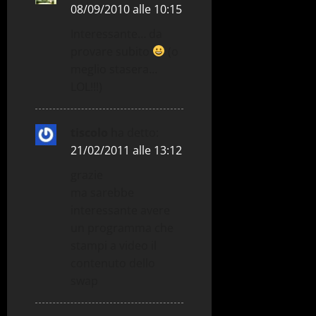
08/09/2010 alle 10:15
Interessante… da
provare subito
(o
meglio stasera…
LOL!!!)
tiscolo
ha detto:
21/02/2011 alle 13:12
grazie
ma sarebbe
interessante avere
un programma che
stampi a video il
contenuto dello
swap