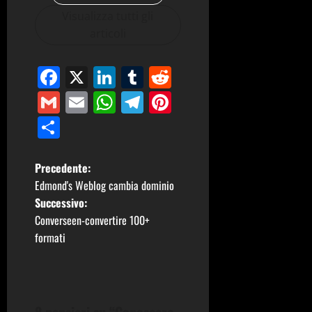
Visualizza tutti gli
articoli
Facebook
X
LinkedIn
Tumblr
Reddit
Gmail
Email
WhatsApp
Telegram
Pinterest
Condividi
N
Precedente:
Edmond's Weblog cambia dominio
a
Successivo:
Converseen-convertire 100+
v
formati
i
g
8 pensieri su “
Conoscere