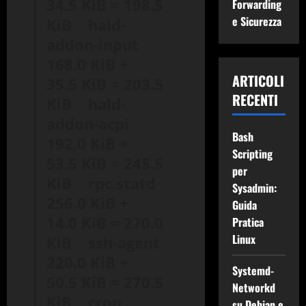
34.5 KiB = 198.5
Forwarding
e Sicurezza
KiB hald-
addon-input
168.0 KiB +
ARTICOLI
35.5 KiB = 203.5
RECENTI
KiB hald-
addon-acpi
Bash
192.0 KiB +
Scripting
53.5 KiB = 245.5
per
KiB rpc.statd
Sysadmin:
256.0 KiB +
Guida
14.0 KiB = 270.0
Pratica
Linux
KiB ssh-agent
220.0 KiB +
Systemd-
50.5 KiB = 270.5
Networkd
KiB cron
su Debian e