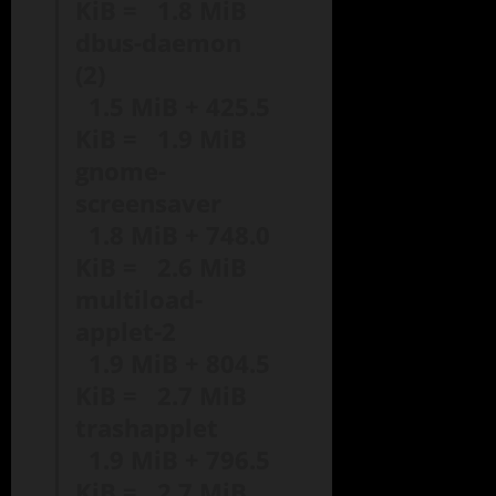
KiB = 1.8 MiB
dbus-daemon
(2)
1.5 MiB + 425.5
KiB = 1.9 MiB
gnome-
screensaver
1.8 MiB + 748.0
KiB = 2.6 MiB
multiload-
applet-2
1.9 MiB + 804.5
KiB = 2.7 MiB
trashapplet
1.9 MiB + 796.5
KiB = 2.7 MiB