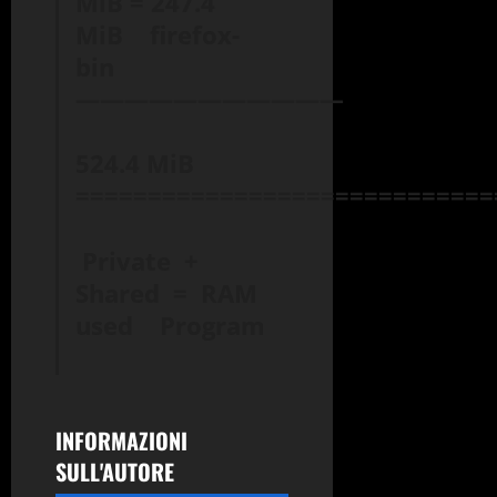
MiB = 247.4
MiB firefox-
bin
———————————
524.4 MiB
=============================
Private +
Shared = RAM
used Program
INFORMAZIONI
SULL'AUTORE