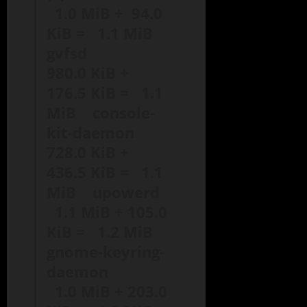
1.0 MiB + 94.0
KiB = 1.1 MiB
gvfsd
980.0 KiB +
176.5 KiB = 1.1
MiB console-
kit-daemon
728.0 KiB +
436.5 KiB = 1.1
MiB upowerd
1.1 MiB + 105.0
KiB = 1.2 MiB
gnome-keyring-
daemon
1.0 MiB + 203.0