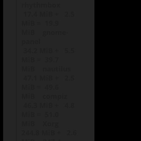
rhythmbox
17.4 MiB + 2.5
MiB = 19.9
MiB gnome-
panel
34.2 MiB + 5.5
MiB = 39.7
MiB nautilus
47.1 MiB + 2.5
MiB = 49.6
MiB compiz
46.3 MiB + 4.8
MiB = 51.0
MiB Xorg
244.8 MiB + 2.6