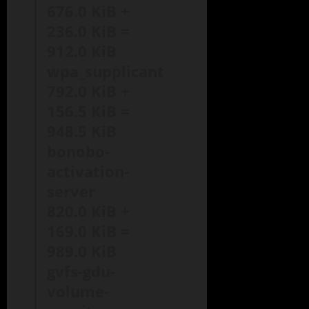
676.0 KiB +
236.0 KiB =
912.0 KiB
wpa_supplicant
792.0 KiB +
156.5 KiB =
948.5 KiB
bonobo-
activation-
server
820.0 KiB +
169.0 KiB =
989.0 KiB
gvfs-gdu-
volume-