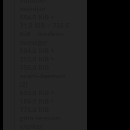
volume-
monitor
664.0 KiB +
71.5 KiB = 735.5
KiB modem-
manager
504.0 KiB +
252.0 KiB =
756.0 KiB
avahi-daemon
(2)
592.0 KiB +
186.0 KiB =
778.0 KiB
gdm-session-
worker