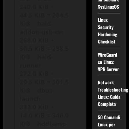
240.0 KiB +
SysLinuxOS
44.5 KiB = 284.5
Linux
KiB hald-
Security
addon-usb-csr
Hardening
268.0 KiB +
Checklist
30.5 KiB = 298.5
WireGuard
KiB hald-
su Linux:
runner
VPN Server
272.0 KiB +
29.5 KiB = 301.5
Network
KiB dbus-
Troubleshooting
Linux: Guida
launch
Completa
332.0 KiB +
14.0 KiB = 346.0
50 Comandi
KiB hddtemp
Linux per