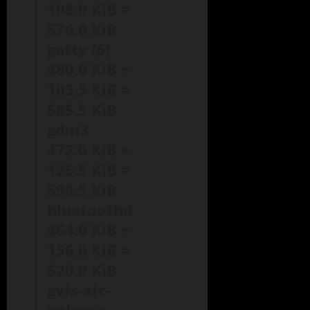
108.0 KiB =
576.0 KiB
getty (6)
480.0 KiB +
105.5 KiB =
585.5 KiB
gdm3
472.0 KiB +
126.5 KiB =
598.5 KiB
bluetoothd
464.0 KiB +
156.0 KiB =
620.0 KiB
gvfs-afc-