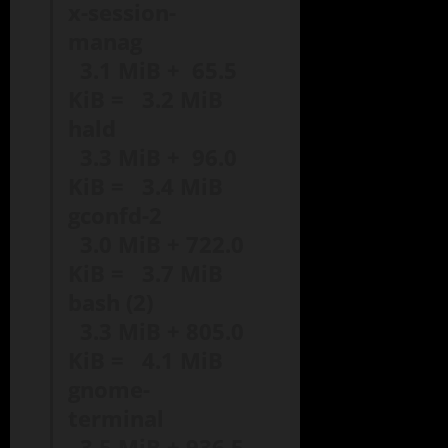
x-session-
manag
3.1 MiB + 65.5
KiB = 3.2 MiB
hald
3.3 MiB + 96.0
KiB = 3.4 MiB
gconfd-2
3.0 MiB + 722.0
KiB = 3.7 MiB
bash (2)
3.3 MiB + 805.0
KiB = 4.1 MiB
gnome-
terminal
3.5 MiB + 936.5