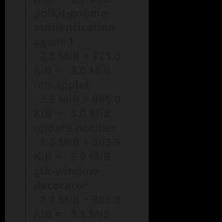
polkit-gnome-
authentication-
agent-1
2.3 MiB + 721.0
KiB = 3.0 MiB
nm-applet
2.2 MiB + 866.0
KiB = 3.0 MiB
update-notifier
2.3 MiB + 803.5
KiB = 3.0 MiB
gtk-window-
decorator
2.3 MiB + 806.0
KiB = 3.1 MiB