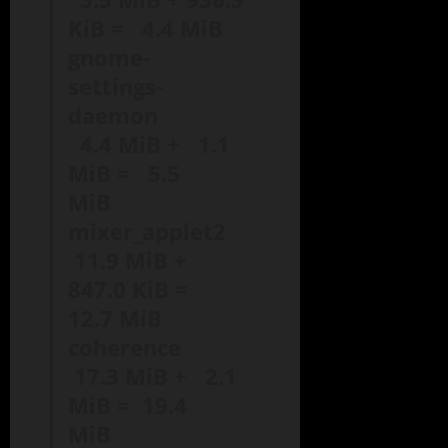
KiB = 4.4 MiB
gnome-
settings-
daemon
4.4 MiB + 1.1
MiB = 5.5
MiB
mixer_applet2
11.9 MiB +
847.0 KiB =
12.7 MiB
coherence
17.3 MiB + 2.1
MiB = 19.4
MiB