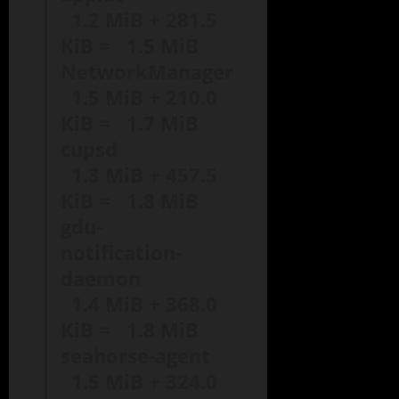
1.2 MiB + 281.5
KiB = 1.5 MiB
NetworkManager
1.5 MiB + 210.0
KiB = 1.7 MiB
cupsd
1.3 MiB + 457.5
KiB = 1.8 MiB
gdu-
notification-
daemon
1.4 MiB + 368.0
KiB = 1.8 MiB
seahorse-agent
1.5 MiB + 324.0