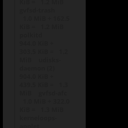
KiB = 1.2 MiB
gvfsd-trash
1.0 MiB + 162.5
KiB = 1.2 MiB
polkitd
944.0 KiB +
303.5 KiB = 1.2
MiB udisks-
daemon (2)
904.0 KiB +
439.5 KiB = 1.3
MiB gvfsd-afc
1.0 MiB + 322.0
KiB = 1.3 MiB
kerneloops-
applet