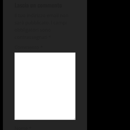
Lascia un commento
Il tuo indirizzo email non
sarà pubblicato.
I campi
obbligatori sono
contrassegnati
*
Commento
*
Nome
*