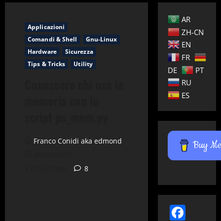
AR
Applicazioni
ZH-CN
Comandi & Shell
Gnu-Linux
EN
Hardware
Sicurezza
FR
Tips & Tricks
Utility
DE
PT
Conoscere chi usa la
RU
ES
memoria con lo
script ps_mem.py
Franco Conidi aka edmond
Buy Me 
06/09/2010
4 minuti letti
8
Face