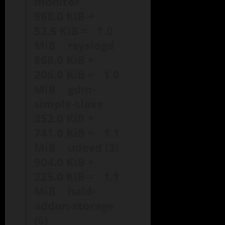
monitor
968.0 KiB +
52.5 KiB = 1.0
MiB rsyslogd
868.0 KiB +
206.0 KiB = 1.0
MiB gdm-
simple-slave
352.0 KiB +
741.0 KiB = 1.1
MiB udevd (3)
904.0 KiB +
225.0 KiB = 1.1
MiB hald-
addon-storage
(6)