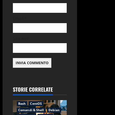
Email
*
Sito web
STORIE CORRELATE
Applicazioni
Backup
Bash
CentOS
Comandi & Shell
Debian