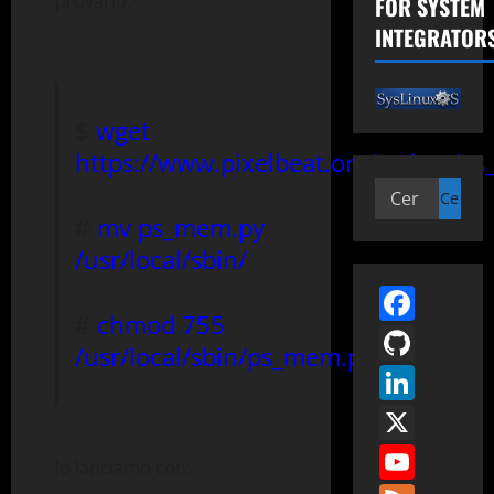
provarlo:
FOR SYSTEM
INTEGRATOR
$
wget
https://www.pixelbeat.org/scripts/p
Ricerca
per:
#
mv ps_mem.py
/usr/local/sbin/
Face
#
chmod 755
GitH
/usr/local/sbin/ps_mem.py
Link
X
You
lo lanciamo con: