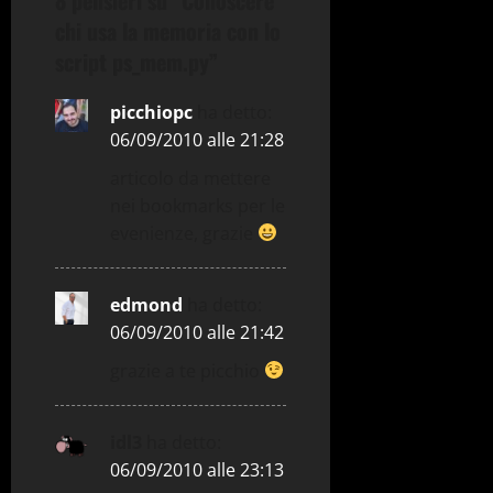
a
chi usa la memoria con lo
z
script ps_mem.py
”
i
picchiopc
ha detto:
o
06/09/2010 alle 21:28
articolo da mettere
n
nei bookmarks per le
e
evenienze, grazie
a
edmond
ha detto:
r
06/09/2010 alle 21:42
t
grazie a te picchio
i
idl3
ha detto:
c
06/09/2010 alle 23:13