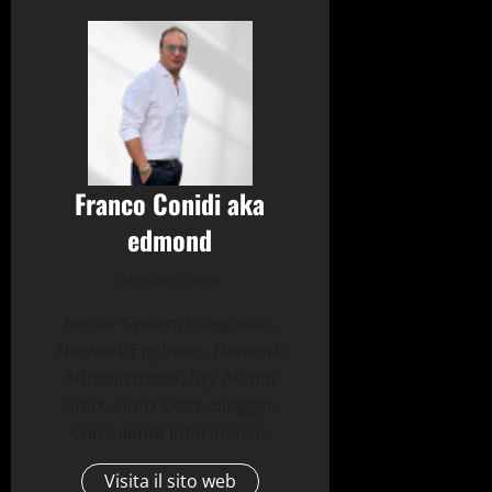
Franco Conidi aka
edmond
Administrator
Senior System Integrator,
Network Engineer, Network
Administrator, Sys Admin
Linux, Linux User, Blogger,
Consulente Informatico.
Visita il sito web