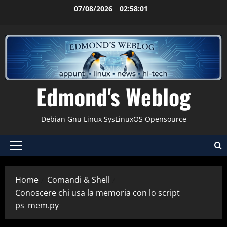
Vai
07/08/2026
02:58:02
al
contenuto
Edmond's Weblog
Debian Gnu Linux SysLinuxOS Opensource
Menu
principale
Home
Comandi & Shell
Conoscere chi usa la memoria con lo script
ps_mem.py