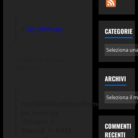
Fee
#
ps_mem.py
CATEGORIE
Categorie
il risultato è una lista
minuziosa.
ARCHIVI
Archivi
root@debianbox:/home/edmond#
ps_mem.py
Private +
COMMENTI
Shared = RAM
RECENTI