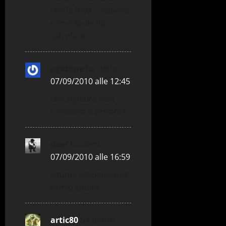
che la RAM condivisa
non è facile da
calcolare.
agatone
ha detto:
07/09/2010 alle 12:45
che significa ram
condivisa e privata?
deer
ha detto:
07/09/2010 alle 16:59
Ottima segnalazione,
provo subito.
artic80
ha detto: